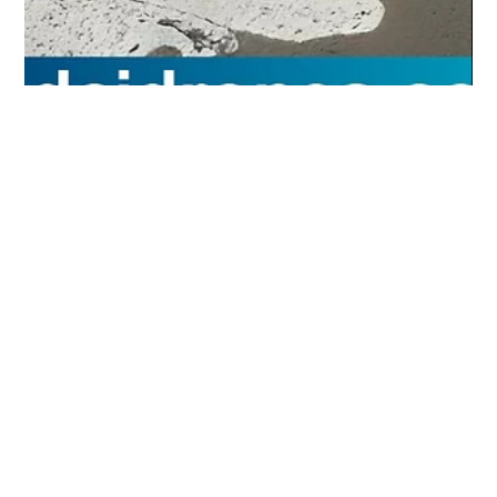
4321 Digital Marketing
Jul 29, 2025
1 min read