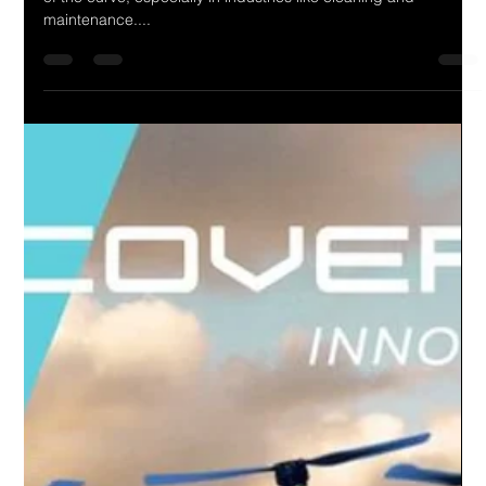
In today's fast-paced world, innovation is key to staying ahead
of the curve, especially in industries like cleaning and
maintenance....