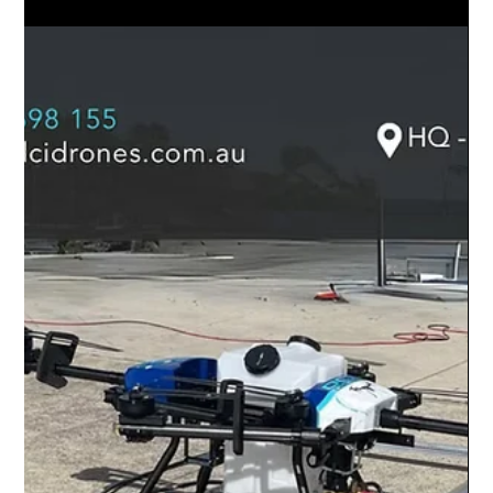
#DroneFeatureFriday | The DCI Clean
Elite CUSTOM!
#DroneFeatureFriday | The DCI Clean Elite CUSTOM!
Customise the right solutions for your drone cleaning needs.
Find out more:...