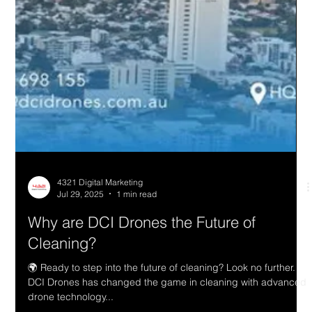
4321 Digital Marketing
Jul 29, 2025
1 min read
Why are DCI Drones the Future of
Cleaning?