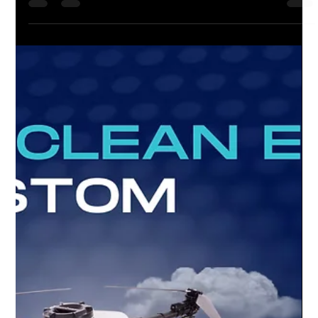
The Future of Window Cleaning with DCI
Drones
🚨 No more abseiling dangers! The risks of High Rise Window
Cleaning and Abseiling might be a thing of the past, thanks to
the incredible...