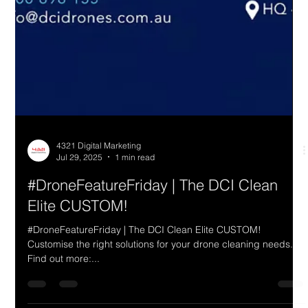
4321 Digital Marketing
Jul 29, 2025
1 min read