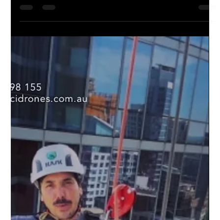
🌍 Ready to step into the future of cleaning? Look no further.
DCI Drones has changed the game in cleaning with advanced
drone technology...