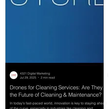
4321 Digital Marketing
Jul 29, 2025
2 min read
Drones for Cleaning Services: Are They
the Future of Cleaning & Maintenance?