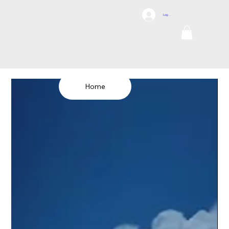
DCI
Log In
DRONES
Internation
al
TEL: 1300 698
155
Home