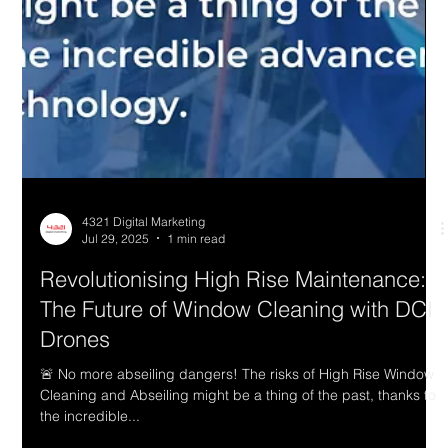
4321 Digital Marketing
Jul 29, 2025
1 min read
Revolutionising High Rise Maintenance: