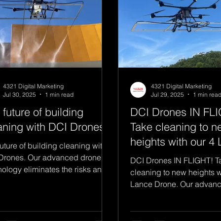
4321 Digital Marketing
4321 Digital Marketing
Jul 30, 2025
1 min read
Jul 29, 2025
1 min rea
 future of building
DCI Drones IN FL
aning with DCI Drones.
Take cleaning to n
heights with our 4
uture of building cleaning with
Drone.
Drones. Our advanced drone
DCI Drones IN FLIGHT! T
nology eliminates the risks and
cleaning to new heights w
ousness associated with...
Lance Drone. Our advan
technology eliminates the 