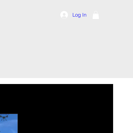
Log In