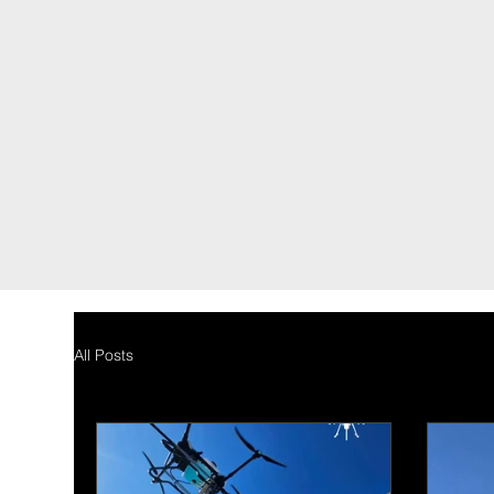
DCI DRONES
International
TEL: 1300
698 155
All Posts