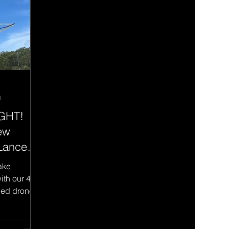
d
IGHT!
ew
 Lance
ake
ith our 4
ced drone
risks and...