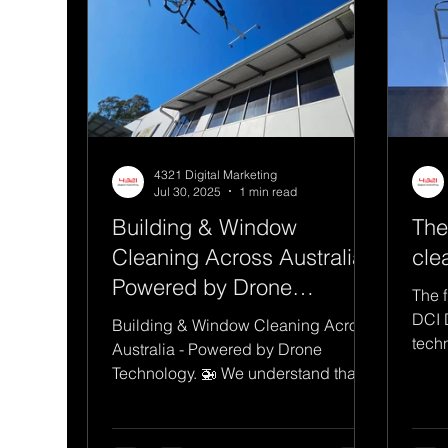
4321 Digital Marketing
Jul 30, 2025
1 min read
Building & Window
The
Cleaning Across Australia -
cle
Powered by Drone
The f
Technology.
DCI 
Building & Window Cleaning Across
tech
Australia - Powered by Drone
tedi
Technology. 🚁 We understand that
adopting new technology can come
with...