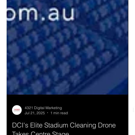
4321 Digital Marketing
Jul 21, 2025
1 min read