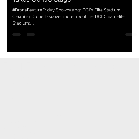
DCI's Elite Stadium Cleaning Drone
Takes Centre Stage
#DroneFeatureFriday Showcasing: DCI's Elite Stadium
Cleaning Drone Discover more about the DCI Clean Elite
Stadium:...
DCI Drones International
Details
CONTACT
Unit 19, 2-18 Pippabilly Place
Upper Coomera