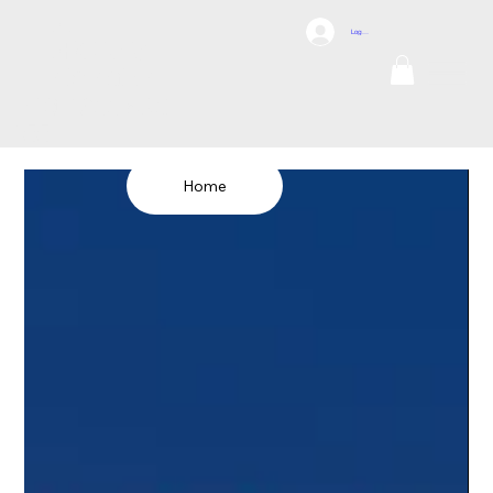
DCI
Log In
DRONES
Internation
al
TEL: 1300 698
155
Home