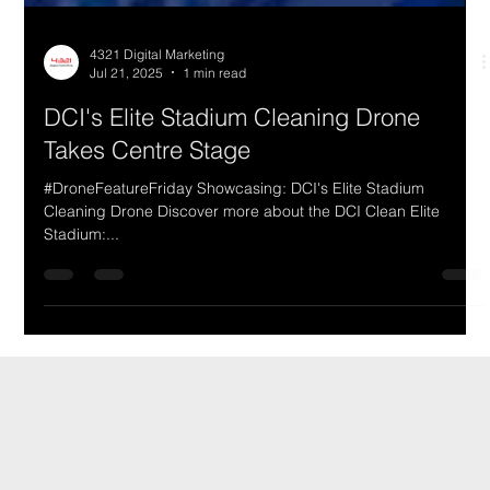
4321 Digital Marketing
Jul 21, 2025
1 min read
DCI's Elite Stadium Cleaning Drone
Takes Centre Stage
#DroneFeatureFriday Showcasing: DCI's Elite Stadium
Cleaning Drone Discover more about the DCI Clean Elite
Stadium:...
DCI Drones International
Details