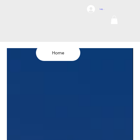
DCI
Log In
DRONES
Internation
al
TEL: 1300 698
155
Home