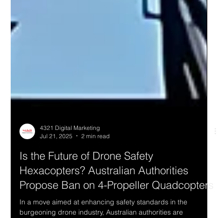
4321 Digital Marketing
Jul 21, 2025
2 min read
Is the Future of Drone Safety
Hexacopters? Australian Authorities