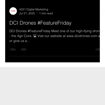
4321 Digital Marketing
Jul 21, 2025
1 min read
DCI Drones #FeatureFriday
DCI Drones #FeatureFriday Meet one of our high-flying drones
- the Agri Core. 💻 Visit our website at www.dcidrones.com.au
or give us a...
DCI Drones International