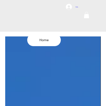
DCI
Log In
DRONES
Internation
al
TEL: 1300 698
155
Home