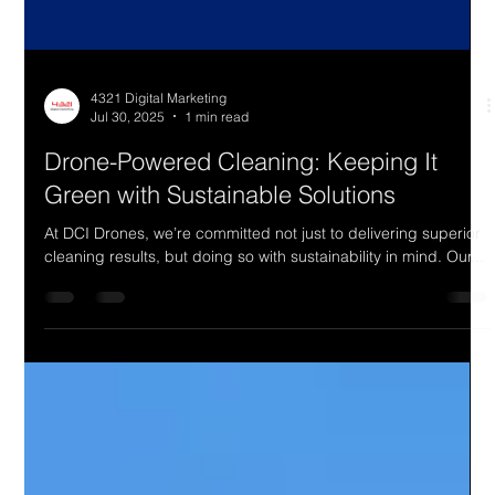
4321 Digital Marketing
Jul 30, 2025
1 min read
Drone-Powered Cleaning: Keeping It
Green with Sustainable Solutions
At DCI Drones, we’re committed not just to delivering superior
cleaning results, but doing so with sustainability in mind. Our...