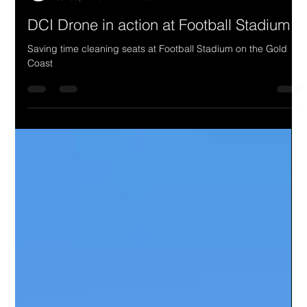
DCI Drone in action at Football Stadium
Saving time cleaning seats at Football Stadium on the Gold
Coast