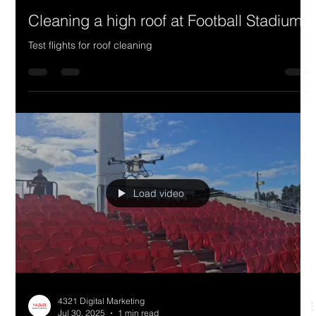
Cleaning a high roof at Football Stadium
Test flights for roof cleaning
Load video
4321 Digital Marketing
Jul 30, 2025
1 min read