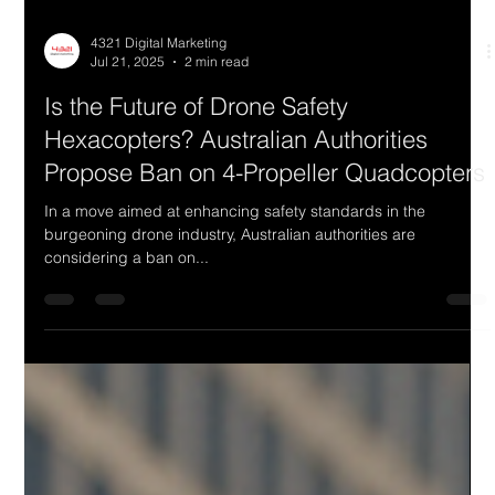
4321 Digital Marketing
Jul 21, 2025
2 min read
Is the Future of Drone Safety
Hexacopters? Australian Authorities
Propose Ban on 4-Propeller Quadcopters
In a move aimed at enhancing safety standards in the
burgeoning drone industry, Australian authorities are
considering a ban on...