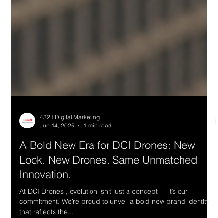
4321 Digital Marketing
Jun 14, 2025
1 min read
A Bold New Era for DCI Drones: New
Look. New Drones. Same Unmatched
Innovation.