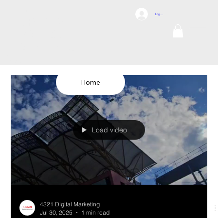
DCI
Log In
DRONES
Internation
al
TEL: 1300 698
155
Home
Load video
4321 Digital Marketing
Jul 30, 2025
1 min read