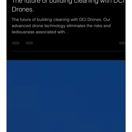
Load video
4321 Digital Marketing
Jul 30, 2025
1 min read
The future of building cleaning with DCI
Drones.
The future of building cleaning with DCI Drones. Our
advanced drone technology eliminates the risks and
tediousness associated with...