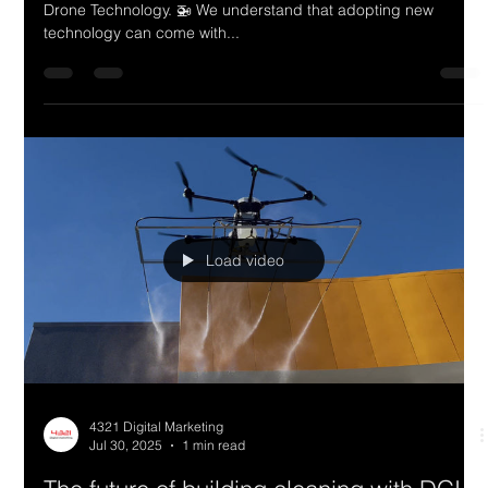
4321 Digital Marketing
Jul 30, 2025
1 min read
Building & Window Cleaning Across
Australia - Powered by Drone
Technology.
Building & Window Cleaning Across Australia - Powered by
Drone Technology. 🚁 We understand that adopting new
technology can come with...