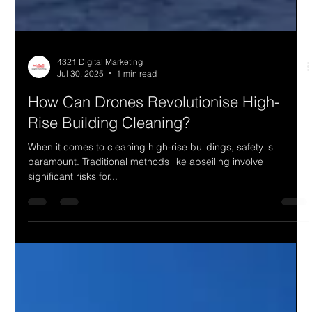
4321 Digital Marketing
Jul 30, 2025
1 min read
How Can Drones Revolutionise High-
Rise Building Cleaning?
When it comes to cleaning high-rise buildings, safety is
paramount. Traditional methods like abseiling involve
significant risks for...