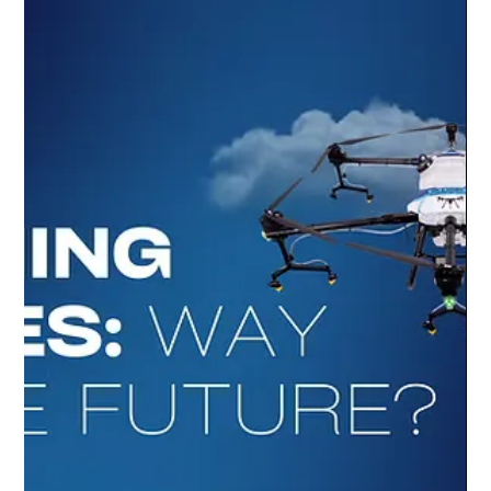
4321 Digital Marketing
Jul 29, 2025
1 min read
Unveiling the Future: DCI's Elite Stadium
Cleaning Drone
Showcasing: DCI's Elite Stadium Cleaning Drone Discover
more about the DCI Clean Elite Stadium:
www.dcidrones.com.au/our-drones/elite-st...