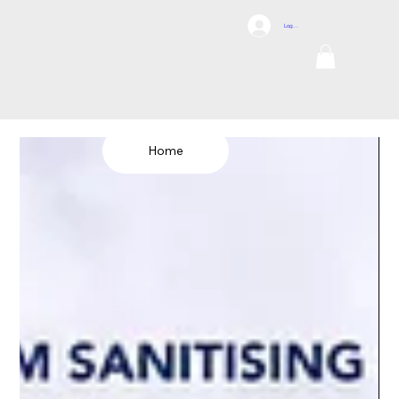
DCI
Log In
DRONES
Internation
al
TEL: 1300 698
155
Home