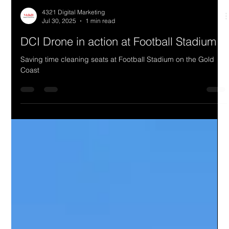
4321 Digital Marketing
Jul 30, 2025
1 min read
DCI Drone in action at Football Stadium
Saving time cleaning seats at Football Stadium on the Gold
Coast