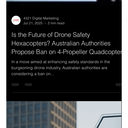
4321 Digital Marketing
Jul 21, 2025
2 min read
Is the Future of Drone Safety
Hexacopters? Australian Authorities
Propose Ban on 4-Propeller Quadcopters
In a move aimed at enhancing safety standards in the
burgeoning drone industry, Australian authorities are
considering a ban on...