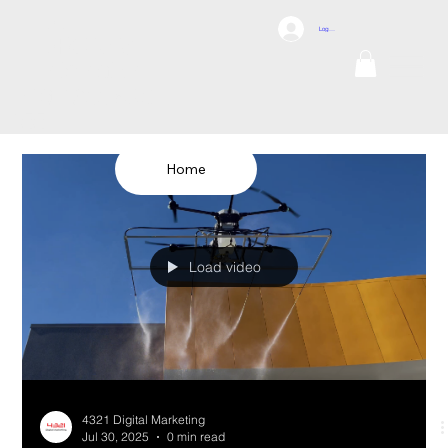
DCI
Log In
DRONES
Internation
al
TEL: 1300 698
155
Home
Load video
4321 Digital Marketing
Jul 30, 2025
0 min read