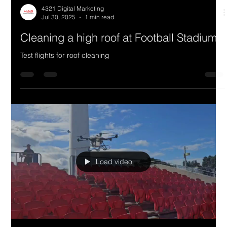
4321 Digital Marketing
Jul 30, 2025
1 min read
Cleaning a high roof at Football Stadium
Test flights for roof cleaning
Load video