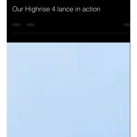
Our Highrise 4 lance in action