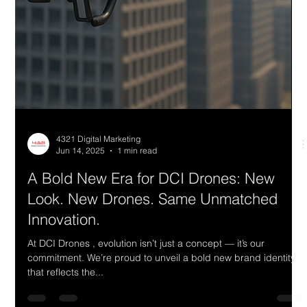
4321 Digital Marketing
Jun 14, 2025
1 min read
A Bold New Era for DCI Drones: New
Look. New Drones. Same Unmatched