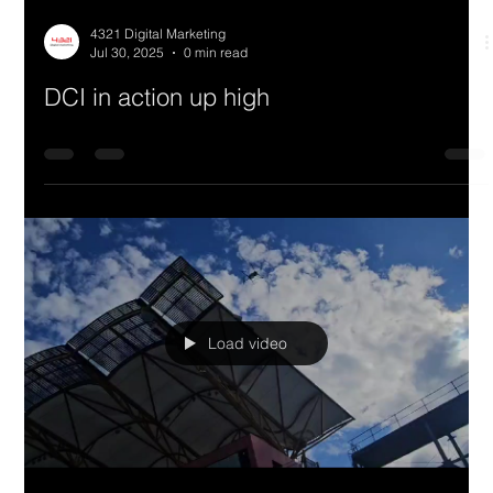
4321 Digital Marketing
Jul 30, 2025
0 min read
DCI in action up high
Load video