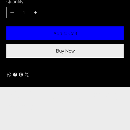
Quantity
Add to Cart
Buy Now
DCI Drones International
Details
CONTACT