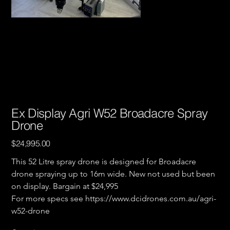
Ex Display Agri W52 Broadacre Spray
Drone
Price
$24,995.00
This 52 Litre spray drone is designed for Broadacre 
drone spraying up to 16m wide. New not used but been 
on display. Bargain at $24,995 
For more specs see https://www.dcidrones.com.au/agri-
w52-drone 