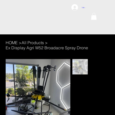
DCI
Log In
DRONES
Internation
al
TEL: 1300 698
155
HOME
>
All Products
>
Ex Display Agri W52 Broadacre Spray Drone