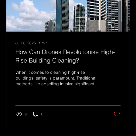
Jul 30, 2025
∙
1
min
How Can Drones Revolutionise High-
Rise Building Cleaning?
When it comes to cleaning high-rise
buildings, safety is paramount. Traditional
methods like abseiling involve significant
risks for...
9
0