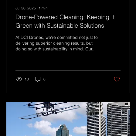
Jul 30, 2025
∙
1
min
Drone-Powered Cleaning: Keeping It
Green with Sustainable Solutions
At DCI Drones, we’re committed not just to
delivering superior cleaning results, but
doing so with sustainability in mind. Our...
10
0