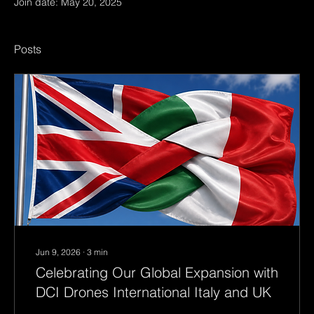
Join date: May 20, 2025
Posts
Jun 9, 2026
∙
3
min
Celebrating Our Global Expansion with
DCI Drones International Italy and UK